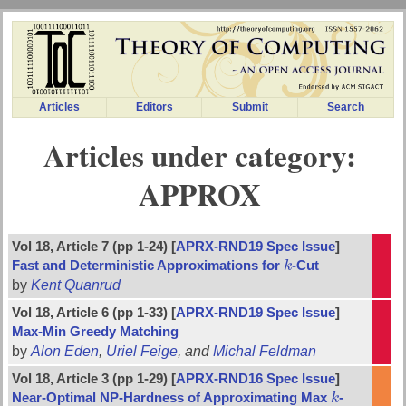
Articles
Editors
Submit
Search
Articles under category:
APPROX
Vol 18, Article 7 (pp 1-24) [
APRX-RND19 Spec Issue
]
Fast and Deterministic Approximations for
k
-Cut
k
by
Kent Quanrud
Vol 18, Article 6 (pp 1-33) [
APRX-RND19 Spec Issue
]
Max-Min Greedy Matching
by
Alon Eden
,
Uriel Feige
, and
Michal Feldman
Vol 18, Article 3 (pp 1-29) [
APRX-RND16 Spec Issue
]
Near-Optimal NP-Hardness of Approximating Max
k
-
k