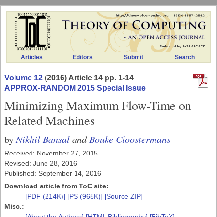
Articles
Editors
Submit
Search
Volume 12
(2016) Article 14 pp. 1-14
APPROX-RANDOM 2015 Special Issue
Minimizing Maximum Flow-Time on
Related Machines
Nikhil Bansal
and
Bouke Cloostermans
by
Received: November 27, 2015
Revised: June 28, 2016
Published: September 14, 2016
Download article from ToC site:
[PDF (214K)]
[PS (965K)]
[Source ZIP]
Misc.:
[About the Authors]
[HTML Bibliography]
[BibTeX]