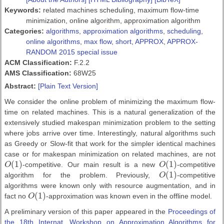
Keywords:
related machines scheduling, maximum flow-time
minimization, online algorithm, approximation algorithm
Categories:
algorithms
,
approximation algorithms
,
scheduling
,
online algorithms
,
max flow
,
short
,
APPROX
,
APPROX-
RANDOM 2015 special issue
ACM Classification:
F.2.2
AMS Classification:
68W25
Abstract:
[Plain Text Version]
We consider the online problem of minimizing the maximum flow-
time on related machines. This is a natural generalization of the
extensively studied makespan minimization problem to the setting
where jobs arrive over time. Interestingly, natural algorithms such
as Greedy or Slow-fit that work for the simpler identical machines
case or for makespan minimization on related machines, are not
(
1
)
(
1
)
O
-competitive. Our main result is a new
O
-competitive
O
(
1
)
O
(
1
)
(
1
)
algorithm for the problem. Previously,
O
-competitive
O
(
1
)
algorithms were known only with resource augmentation, and in
(
1
)
fact no
O
-approximation was known even in the offline model.
O
(
1
)
A preliminary version of this paper appeared in the
Proceedings of
the 18th Internat. Workshop on Approximation Algorithms for