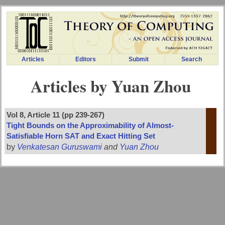
Articles
Editors
Submit
Search
Articles by Yuan Zhou
Vol 8, Article 11 (pp 239-267)
Tight Bounds on the Approximability of Almost-
Satisfiable Horn SAT and Exact Hitting Set
by
Venkatesan Guruswami
and
Yuan Zhou