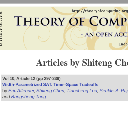
Articles by Shiteng Ch
Vol 10, Article 12 (pp 297-339)
Width-Parametrized SAT: Time--Space Tradeoffs
by
Eric Allender
,
Shiteng Chen
,
Tiancheng Lou
,
Periklis A. P
and
Bangsheng Tang