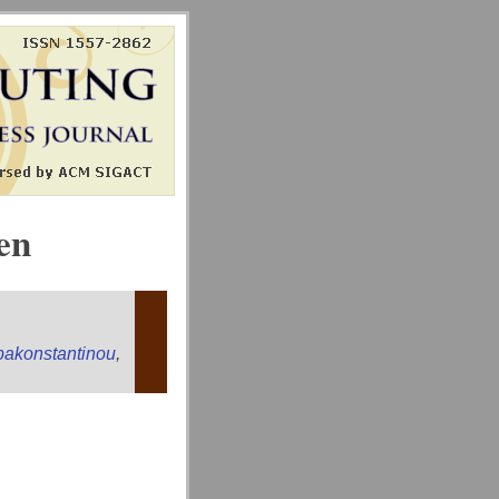
en
apakonstantinou
,