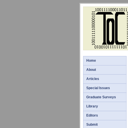
Home
About
Articles
Special Issues
Graduate Surveys
Library
Editors
Submit