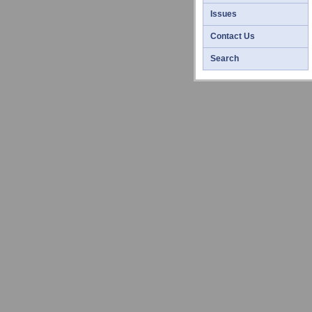
Issues
Contact Us
Search